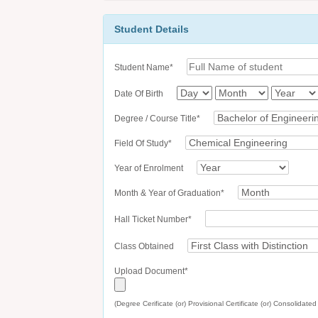
Student Details
Student Name*
Date Of Birth
Degree / Course Title*
Field Of Study*
Year of Enrolment
Month & Year of Graduation*
Hall Ticket Number*
Class Obtained
Upload Document*
(Degree Cerificate (or) Provisional Certificate (or) Consolidate