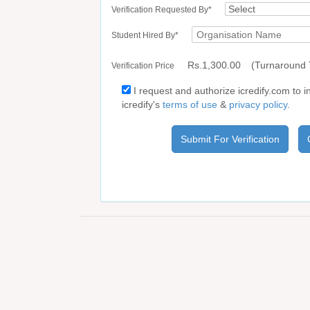
Verification Requested By*
Student Hired By*
Rs.1,300.00
(Turnaround 
Verification Price
I request and authorize icredify.com to i
icredify's
terms of use
&
privacy policy
.