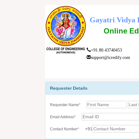
Gayatri Vidya 
Online Ed
+91.80.43740453
support@icredify.com
Requester Details
Requester Name*
Email Address*
+91
Contact Number*